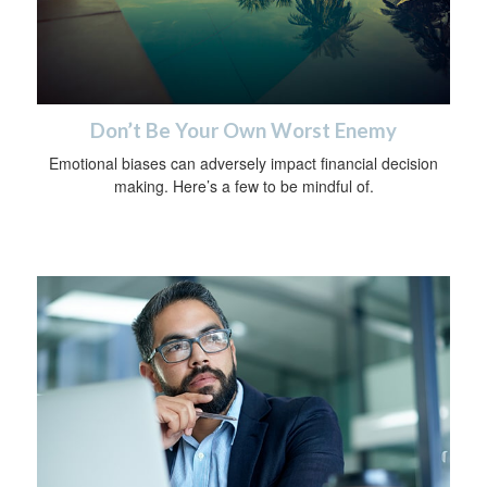
Don’t Be Your Own Worst Enemy
Emotional biases can adversely impact financial decision
making. Here’s a few to be mindful of.