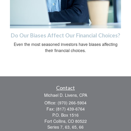
Do Our Biases Affect Our Financial Choices?
Even the most seasoned investors have biases affecting
their financial choices.
Contact
Michael D. Livens, CPA
Office: (970) 266-5904
Fax: (817) 439-6764
P.O. Box 1516
Fort Collins,
CO
80522
Series 7, 63, 65, 66