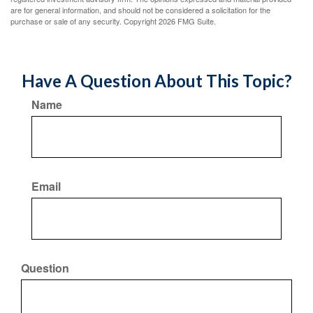
are for general information, and should not be considered a solicitation for the
purchase or sale of any security. Copyright
2026 FMG Suite.
Have A Question About This Topic?
Name
Email
Question