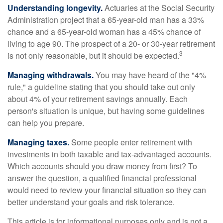
Understanding longevity.
Actuaries at the Social Security
Administration project that a 65-year-old man has a 33%
chance and a 65-year-old woman has a 45% chance of
living to age 90. The prospect of a 20- or 30-year retirement
3
is not only reasonable, but it should be expected.
Managing withdrawals.
You may have heard of the "4%
rule," a guideline stating that you should take out only
about 4% of your retirement savings annually. Each
person's situation is unique, but having some guidelines
can help you prepare.
Managing taxes.
Some people enter retirement with
investments in both taxable and tax-advantaged accounts.
Which accounts should you draw money from first? To
answer the question, a qualified financial professional
would need to review your financial situation so they can
better understand your goals and risk tolerance.
This article is for informational purposes only and is not a