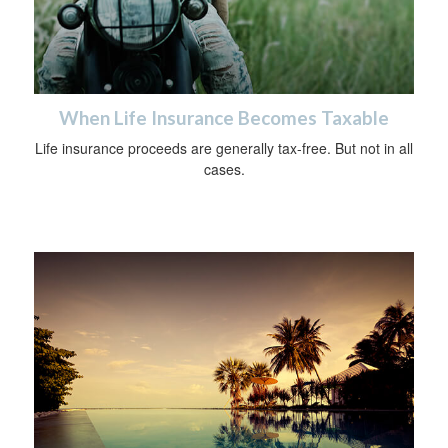
When Life Insurance Becomes Taxable
Life insurance proceeds are generally tax-free. But not in all
cases.