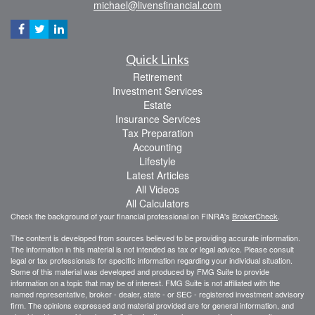
michael@livensfinancial.com
Quick Links
Retirement
Investment Services
Estate
Insurance Services
Tax Preparation
Accounting
Lifestyle
Latest Articles
All Videos
All Calculators
Check the background of your financial professional on FINRA's
BrokerCheck
.
The content is developed from sources believed to be providing accurate information.
The information in this material is not intended as tax or legal advice. Please consult
legal or tax professionals for specific information regarding your individual situation.
Some of this material was developed and produced by FMG Suite to provide
information on a topic that may be of interest. FMG Suite is not affiliated with the
named representative, broker - dealer, state - or SEC - registered investment advisory
firm. The opinions expressed and material provided are for general information, and