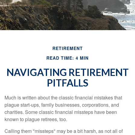
RETIREMENT
READ TIME: 4 MIN
NAVIGATING RETIREMENT
PITFALLS
Much is written about the classic financial mistakes that
plague start-ups, family businesses, corporations, and
charities. Some classic financial missteps have been
known to plague retirees, too.
Calling them "missteps" may be a bit harsh, as not all of