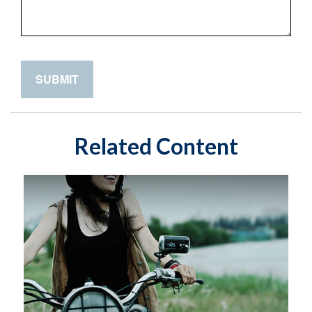
Related Content