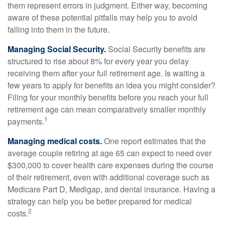
them represent errors in judgment. Either way, becoming
aware of these potential pitfalls may help you to avoid
falling into them in the future.
Managing Social Security.
Social Security benefits are
structured to rise about 8% for every year you delay
receiving them after your full retirement age. Is waiting a
few years to apply for benefits an idea you might consider?
Filing for your monthly benefits before you reach your full
retirement age can mean comparatively smaller monthly
1
payments.
Managing medical costs.
One report estimates that the
average couple retiring at age 65 can expect to need over
$300,000 to cover health care expenses during the course
of their retirement, even with additional coverage such as
Medicare Part D, Medigap, and dental insurance. Having a
strategy can help you be better prepared for medical
2
costs.