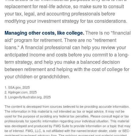
replacement for real-life advice, so make sure to consult
your tax, legal, and accounting professionals before
modifying your investment strategy for tax considerations.
Managing other costs, like college.
There is no "financial
aid" program for retirement. There are no "retirement
loans." A financial professional can help you review your
anticipated income and costs before you commit to a long-
term strategy, and help you make a balanced decision
between retirement and helping with the cost of college for
your children or grandchildren.
1. SSA.gov, 2025
2. Kiplinger.com, 2025
3. LongevityIllustrator.org, 2025
The content is developed from sources believed to be providing accurate information.
The information in this material is not intended as tax or legal advice. It may not be
used for the purpose of avoiding any federal tax penalties. Please consult legal or tax
professionals for specific information regarding your individual situation. This material
was developed and produced by FMG Suite to provide information on a topic that may
be of interest. FMG, LLC, is not affiliated with the named broker-dealer, state- or SEC-
registered investment advisory firm. The opinions expressed and material provided