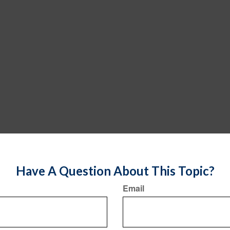
Have A Question About This Topic?
Email