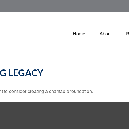
Home
About
R
NG LEGACY
 to consider creating a charitable foundation.