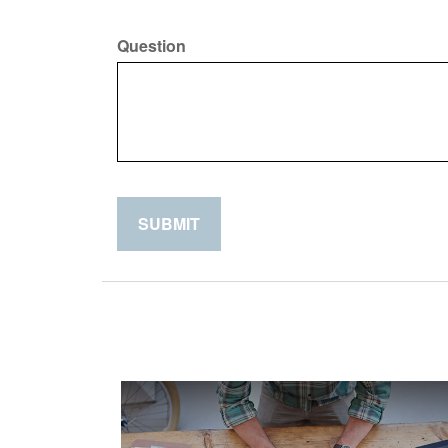
Question