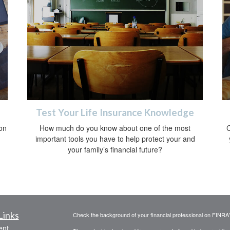
Test Your Life Insurance Knowledge
on
How much do you know about one of the most
C
important tools you have to help protect your and
your family’s financial future?
Links
Check the background of your financial professional on FINRA
ent