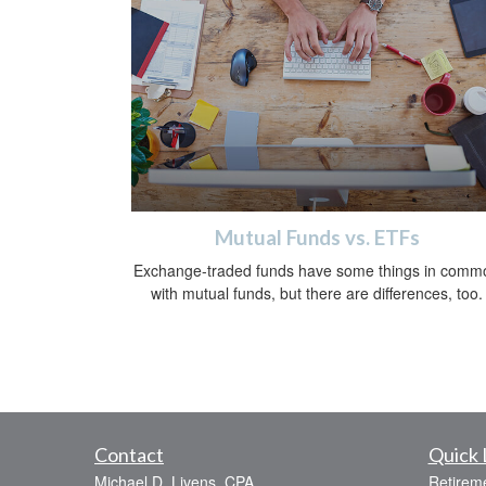
Mutual Funds vs. ETFs
Exchange-traded funds have some things in comm
with mutual funds, but there are differences, too.
Contact
Quick 
Michael D. Livens, CPA
Retirem