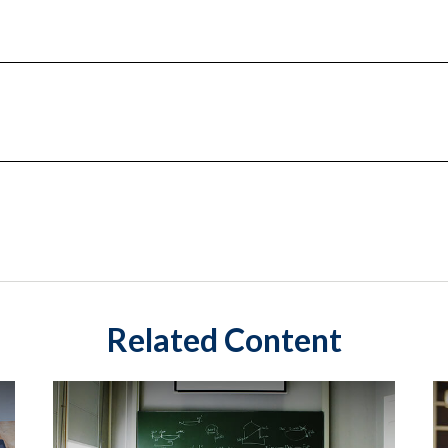
Related Content