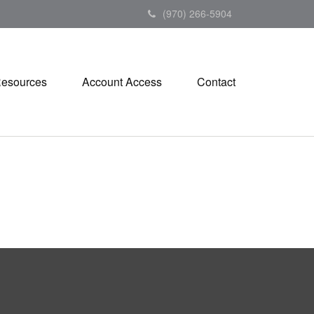
(970) 266-5904
esources
Account Access
Contact