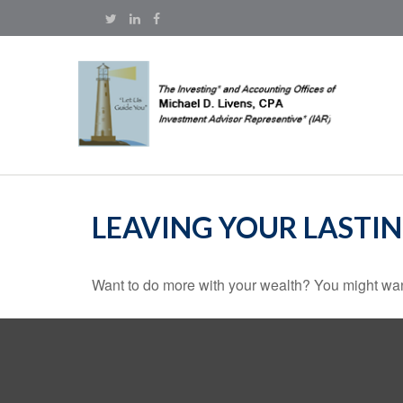
LEAVING YOUR LASTI
Want to do more with your wealth? You might want