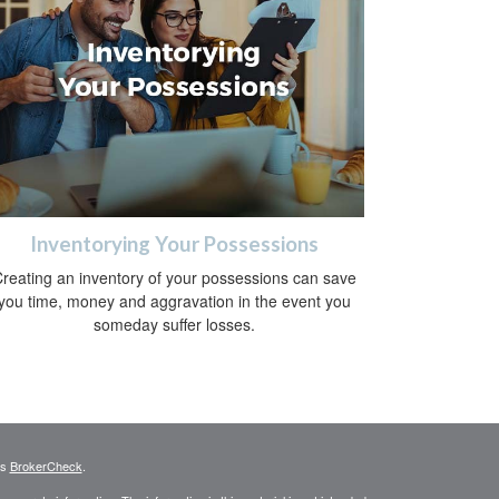
Inventorying Your Possessions
reating an inventory of your possessions can save
you time, money and aggravation in the event you
someday suffer losses.
's
BrokerCheck
.