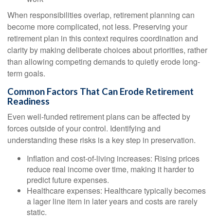
When responsibilities overlap, retirement planning can
become more complicated, not less. Preserving your
retirement plan in this context requires coordination and
clarity by making deliberate choices about priorities, rather
than allowing competing demands to quietly erode long-
term goals.
Common Factors That Can Erode Retirement
Readiness
Even well-funded retirement plans can be affected by
forces outside of your control. Identifying and
understanding these risks is a key step in preservation.
Inflation and cost-of-living increases: Rising prices
reduce real income over time, making it harder to
predict future expenses.
Healthcare expenses: Healthcare typically becomes
a lager line item in later years and costs are rarely
static.