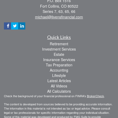
P.O. Box 1516
Fort Collins,
CO
80522
Series 7, 63, 65, 66
michael@livensfinancial.com
Quick Links
Retirement
Investment Services
Estate
Insurance Services
Tax Preparation
Accounting
Lifestyle
Latest Articles
All Videos
All Calculators
Check the background of your financial professional on FINRA's
BrokerCheck
.
The content is developed from sources believed to be providing accurate information.
The information in this material is not intended as tax or legal advice. Please consult
legal or tax professionals for specific information regarding your individual situation.
Some of this material was developed and produced by FMG Suite to provide