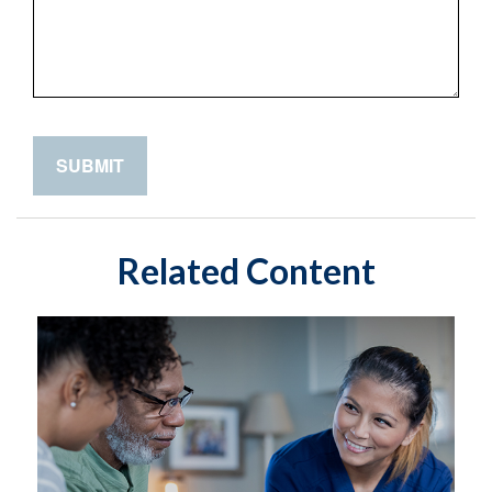
Related Content