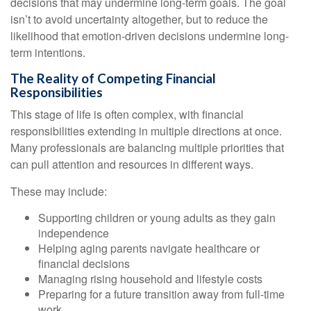
decisions that may undermine long‑term goals. The goal
isn’t to avoid uncertainty altogether, but to reduce the
likelihood that emotion-driven decisions undermine long-
term intentions.
The Reality of Competing Financial
Responsibilities
This stage of life is often complex, with financial
responsibilities extending in multiple directions at once.
Many professionals are balancing multiple priorities that
can pull attention and resources in different ways.
These may include:
Supporting children or young adults as they gain
independence
Helping aging parents navigate healthcare or
financial decisions
Managing rising household and lifestyle costs
Preparing for a future transition away from full-time
work