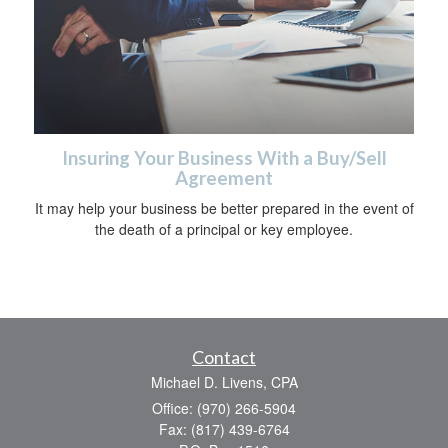
Insuring Your Business With a Buy/Sell
Agreement
It may help your business be better prepared in the event of
the death of a principal or key employee.
Contact
Michael D. Livens, CPA
Office: (970) 266-5904
Fax: (817) 439-6764