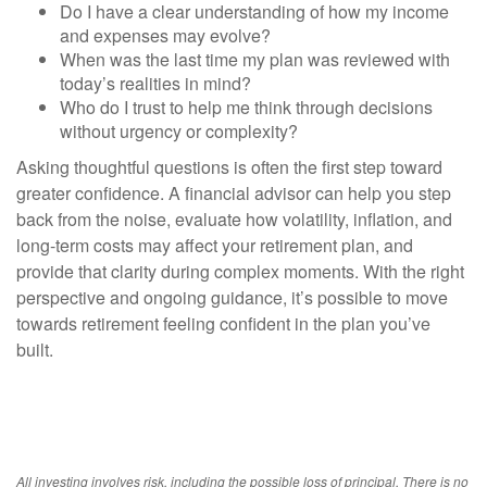
Do I have a clear understanding of how my income
and expenses may evolve?
When was the last time my plan was reviewed with
today’s realities in mind?
Who do I trust to help me think through decisions
without urgency or complexity?
Asking thoughtful questions is often the first step toward
greater confidence. A financial advisor can help you step
back from the noise, evaluate how volatility, inflation, and
long-term costs may affect your retirement plan, and
provide that clarity during complex moments. With the right
perspective and ongoing guidance, it’s possible to move
towards retirement feeling confident in the plan you’ve
built.
All investing involves risk, including the possible loss of principal. There is no