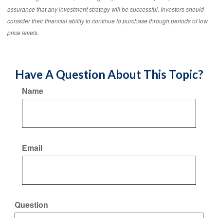
assurance that any investment strategy will be successful. Investors should
consider their financial ability to continue to purchase through periods of low
price levels.
Have A Question About This Topic?
Name
Email
Question