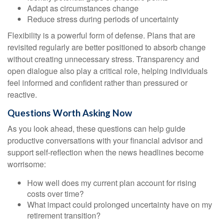
Adapt as circumstances change
Reduce stress during periods of uncertainty
Flexibility is a powerful form of defense. Plans that are
revisited regularly are better positioned to absorb change
without creating unnecessary stress. Transparency and
open dialogue also play a critical role, helping individuals
feel informed and confident rather than pressured or
reactive.
Questions Worth Asking Now
As you look ahead, these questions can help guide
productive conversations with your financial advisor and
support self-reflection when the news headlines become
worrisome:
How well does my current plan account for rising
costs over time?
What impact could prolonged uncertainty have on my
retirement transition?