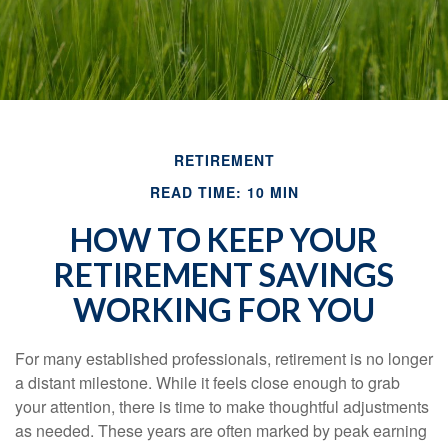
RETIREMENT
READ TIME: 10 MIN
HOW TO KEEP YOUR
RETIREMENT SAVINGS
WORKING FOR YOU
For many established professionals, retirement is no longer
a distant milestone. While it feels close enough to grab
your attention, there is time to make thoughtful adjustments
as needed. These years are often marked by peak earning