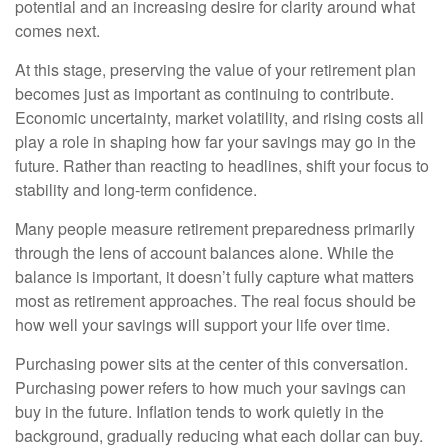
potential and an increasing desire for clarity around what
comes next.
At this stage, preserving the value of your retirement plan
becomes just as important as continuing to contribute.
Economic uncertainty, market volatility, and rising costs all
play a role in shaping how far your savings may go in the
future. Rather than reacting to headlines, shift your focus to
stability and long-term confidence.
Many people measure retirement preparedness primarily
through the lens of account balances alone. While the
balance is important, it doesn’t fully capture what matters
most as retirement approaches. The real focus should be
how well your savings will support your life over time.
Purchasing power sits at the center of this conversation.
Purchasing power refers to how much your savings can
buy in the future. Inflation tends to work quietly in the
background, gradually reducing what each dollar can buy.