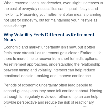
When retirement can last decades, even slight increases in
the cost of everyday necessities can impact lifestyle and
flexibility. Preserving your retirement plan means planning
not just for longevity, but for maintaining your lifestyle as
costs change.
Why Volatility Feels Different as Retirement
Nears
Economic and market uncertainty isn’t new, but it often
feels more stressful as retirement gets closer. Earlier in life,
there is more time to recover from short-term disruptions.
As retirement approaches, understanding the relationship
between timing and volatility intersect can help reduce
emotional decision-making and improve confidence.
Periods of economic uncertainty often lead people to
second‑guess plans they once felt confident about. Having
a thoughtful, regularly reviewed retirement plan can help
provide perspective and reduce the risk of reactionary