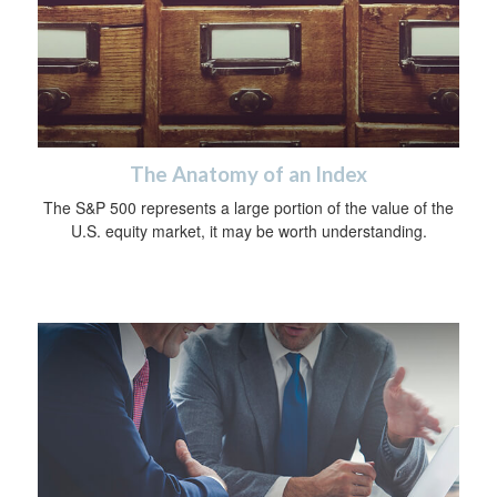
The Anatomy of an Index
The S&P 500 represents a large portion of the value of the
U.S. equity market, it may be worth understanding.