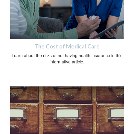
The Cost of Medical Care
Learn about the risks of not having health insurance in this
informative article.