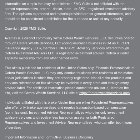
information on a topic that may be of interest. FMG Suite is not affiliated with the
named representative, broker - dealer, state - or SEC - registered investment advisory
firm. The opinions expressed and material provided are for general information, and
should not be considered a solicitation for the purchase or sale of any security.
Copyright 2026 FMG Suite.
Avantax is a distinct community within Cetera Wealth Services LLC. Securities offered
through Cetera Wealth Services, LLC (doing insurance business in CA as CFGAN
Insurance Agency LLC), member
FINRA
/
SIPC
. Advisory Services offered through
Cetera Investment Advisers LLC, a registered investment adviser. Cetera is under
separate ownership from any other named entity.
This site is published for residents of the United States only. Financial Professionals of
Cetera Wealth Services, LLC may only conduct business with residents of the states
and/or jurisdictions in which they are properly registered. Not all of the products and
services referenced on this site may be available in every state and through every
advisor listed. For additional information please contact the advisor(s) listed on the
site, visit the Cetera Wealth Services, LLC site at
https://ceterawealthservices.com
Individuals affiliated with this broker/dealer firm are either Registered Representatives
who offer only brokerage services and receive transaction-based compensation
(commissions), Investment Adviser Representatives who offer only investment
advisory services and receive fees based on assets, or both Registered
Representatives and Investment Adviser Representatives, who can offer both types
of services.
Important Information and Form CRS
|
Business Continuity