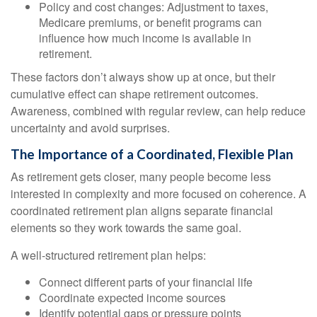
Policy and cost changes: Adjustment to taxes,
Medicare premiums, or benefit programs can
influence how much income is available in
retirement.
These factors don’t always show up at once, but their
cumulative effect can shape retirement outcomes.
Awareness, combined with regular review, can help reduce
uncertainty and avoid surprises.
The Importance of a Coordinated, Flexible Plan
As retirement gets closer, many people become less
interested in complexity and more focused on coherence. A
coordinated retirement plan aligns separate financial
elements so they work towards the same goal.
A well-structured retirement plan helps:
Connect different parts of your financial life
Coordinate expected income sources
Identify potential gaps or pressure points