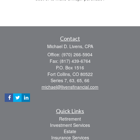
Contact
Michael D. Livens, CPA
Office: (970) 266-5904
Fax: (817) 439-6764
P.O. Box 1516
Fort Collins,
CO
80522
Series 7, 63, 65, 66
michael@livensfinancial.com
Quick Links
Retirement
Investment Services
Estate
Insurance Services