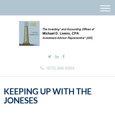
M
e
n
u
(970) 266-5904
KEEPING UP WITH THE
JONESES