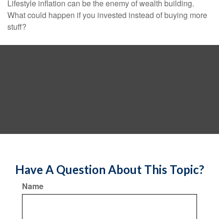
Lifestyle inflation can be the enemy of wealth building.
What could happen if you invested instead of buying more
stuff?
Have A Question About This Topic?
Name