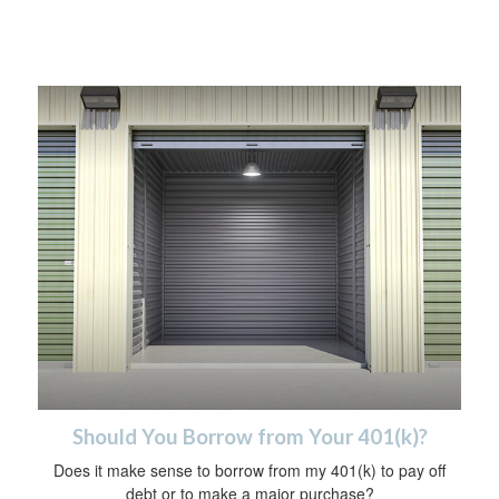
Should You Borrow from Your 401(k)?
Does it make sense to borrow from my 401(k) to pay off
debt or to make a major purchase?