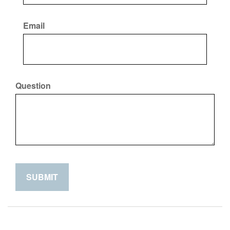
Email
Question