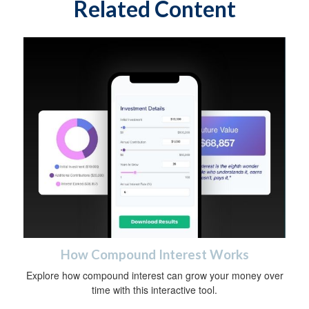
Related Content
How Compound Interest Works
Explore how compound interest can grow your money over
time with this interactive tool.