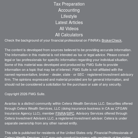
Tax Preparation
Accounting
Lifestyle
Latest Articles
All Videos
All Calculators
Check the background of your financial professional on FINRA's
BrokerCheck
.
The content is developed from sources believed to be providing accurate information.
The information in this material is not intended as tax or legal advice. Please consult
legal or tax professionals for specific information regarding your individual situation.
Some of this material was developed and produced by FMG Suite to provide
information on a topic that may be of interest. FMG Suite is not affiliated with the
named representative, broker - dealer, state - or SEC - registered investment advisory
firm. The opinions expressed and material provided are for general information, and
should not be considered a solicitation for the purchase or sale of any security.
Copyright 2026 FMG Suite.
Avantax is a distinct community within Cetera Wealth Services LLC. Securities offered
through Cetera Wealth Services, LLC (doing insurance business in CA as CFGAN
Insurance Agency LLC), member
FINRA
/
SIPC
. Advisory Services offered through
Cetera Investment Advisers LLC, a registered investment adviser. Cetera is under
separate ownership from any other named entity.
This site is published for residents of the United States only. Financial Professionals of
Cetera Wealth Services, LLC may only conduct business with residents of the states