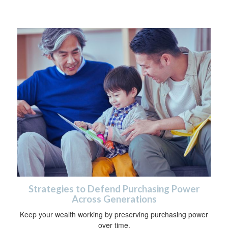
Strategies to Defend Purchasing Power
Across Generations
Keep your wealth working by preserving purchasing power
over time.