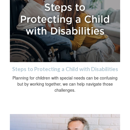
Steps to Protecting a Child with Disabilities
Planning for children with special needs can be confusing
but by working together, we can help navigate those
challenges.