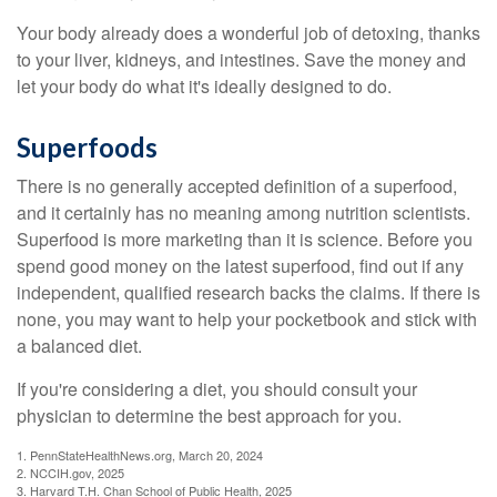
Your body already does a wonderful job of detoxing, thanks
to your liver, kidneys, and intestines. Save the money and
let your body do what it's ideally designed to do.
Superfoods
There is no generally accepted definition of a superfood,
and it certainly has no meaning among nutrition scientists.
Superfood is more marketing than it is science. Before you
spend good money on the latest superfood, find out if any
independent, qualified research backs the claims. If there is
none, you may want to help your pocketbook and stick with
a balanced diet.
If you're considering a diet, you should consult your
physician to determine the best approach for you.
1. PennStateHealthNews.org, March 20, 2024
2. NCCIH.gov, 2025
3. Harvard T.H. Chan School of Public Health, 2025