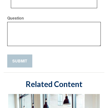
Question
Related Content