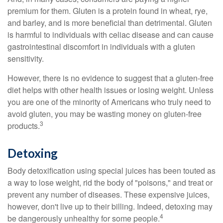
premium for them. Gluten is a protein found in wheat, rye,
and barley, and is more beneficial than detrimental. Gluten
is harmful to individuals with celiac disease and can cause
gastrointestinal discomfort in individuals with a gluten
sensitivity.
However, there is no evidence to suggest that a gluten-free
diet helps with other health issues or losing weight. Unless
you are one of the minority of Americans who truly need to
avoid gluten, you may be wasting money on gluten-free
3
products.
Detoxing
Body detoxification using special juices has been touted as
a way to lose weight, rid the body of "poisons," and treat or
prevent any number of diseases. These expensive juices,
however, don't live up to their billing. Indeed, detoxing may
4
be dangerously unhealthy for some people.