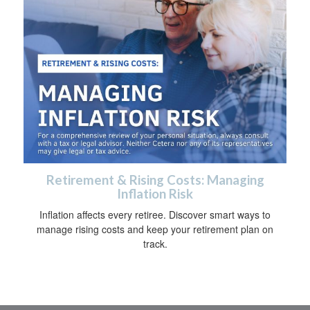
Retirement & Rising Costs: Managing
Inflation Risk
Inflation affects every retiree. Discover smart ways to
manage rising costs and keep your retirement plan on
track.