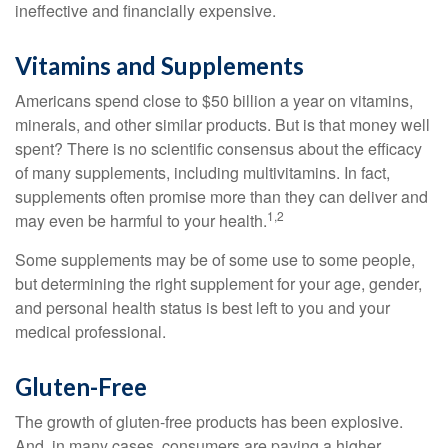
ineffective and financially expensive.
Vitamins and Supplements
Americans spend close to $50 billion a year on vitamins,
minerals, and other similar products. But is that money well
spent? There is no scientific consensus about the efficacy
of many supplements, including multivitamins. In fact,
supplements often promise more than they can deliver and
1,2
may even be harmful to your health.
Some supplements may be of some use to some people,
but determining the right supplement for your age, gender,
and personal health status is best left to you and your
medical professional.
Gluten-Free
The growth of gluten-free products has been explosive.
And, in many cases, consumers are paying a higher