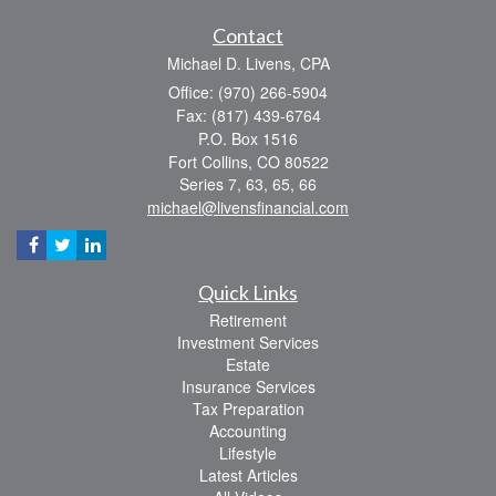
Contact
Michael D. Livens, CPA
Office: (970) 266-5904
Fax: (817) 439-6764
P.O. Box 1516
Fort Collins,
CO
80522
Series 7, 63, 65, 66
michael@livensfinancial.com
Quick Links
Retirement
Investment Services
Estate
Insurance Services
Tax Preparation
Accounting
Lifestyle
Latest Articles