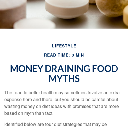
LIFESTYLE
READ TIME: 3 MIN
MONEY DRAINING FOOD
MYTHS
The road to better health may sometimes involve an extra
expense here and there, but you should be careful about
wasting money on diet ideas with promises that are more
based on myth than fact.
Identified below are four diet strategies that may be