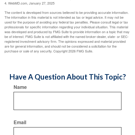
4. WebMD.com, January 27, 2025
The content is developed from sources believed to be providing accurate information.
The information in this material is not intended as tax or legal advice. It may not be
used for the purpose of avoiding any federal tax penalties. Please consult legal or tax
professionals for specific information regarding your individual situation. This material
was developed and produced by FMG Suite to provide information on a topic that may
be of interest. FMG Suite is not affiliated with the named broker-dealer, state- or SEC-
registered investment advisory firm. The opinions expressed and material provided
are for general information, and should not be considered a solicitation for the
purchase or sale of any security. Copyright
2026 FMG Suite.
Have A Question About This Topic?
Name
Email