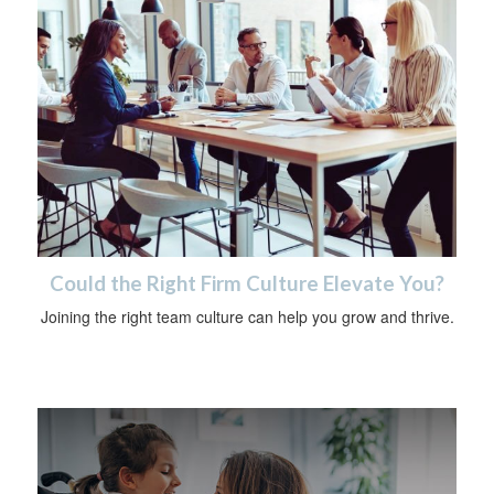
Could the Right Firm Culture Elevate You?
Joining the right team culture can help you grow and thrive.