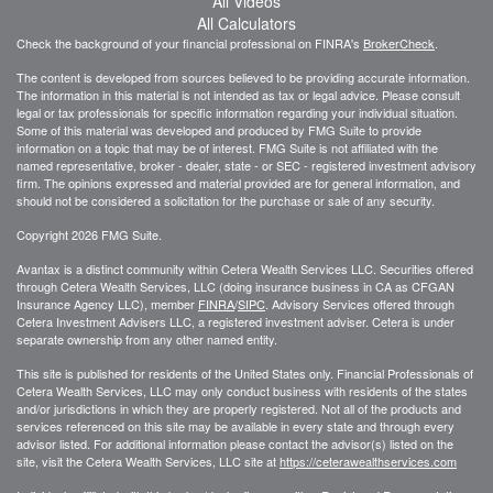
All Videos
All Calculators
Check the background of your financial professional on FINRA's
BrokerCheck
.
The content is developed from sources believed to be providing accurate information.
The information in this material is not intended as tax or legal advice. Please consult
legal or tax professionals for specific information regarding your individual situation.
Some of this material was developed and produced by FMG Suite to provide
information on a topic that may be of interest. FMG Suite is not affiliated with the
named representative, broker - dealer, state - or SEC - registered investment advisory
firm. The opinions expressed and material provided are for general information, and
should not be considered a solicitation for the purchase or sale of any security.
Copyright 2026 FMG Suite.
Avantax is a distinct community within Cetera Wealth Services LLC. Securities offered
through Cetera Wealth Services, LLC (doing insurance business in CA as CFGAN
Insurance Agency LLC), member
FINRA
/
SIPC
. Advisory Services offered through
Cetera Investment Advisers LLC, a registered investment adviser. Cetera is under
separate ownership from any other named entity.
This site is published for residents of the United States only. Financial Professionals of
Cetera Wealth Services, LLC may only conduct business with residents of the states
and/or jurisdictions in which they are properly registered. Not all of the products and
services referenced on this site may be available in every state and through every
advisor listed. For additional information please contact the advisor(s) listed on the
site, visit the Cetera Wealth Services, LLC site at
https://ceterawealthservices.com