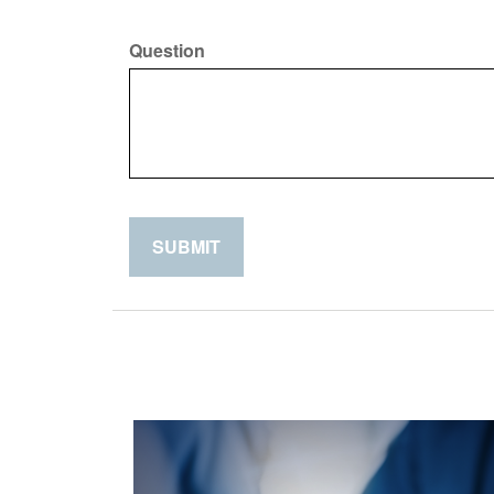
Question