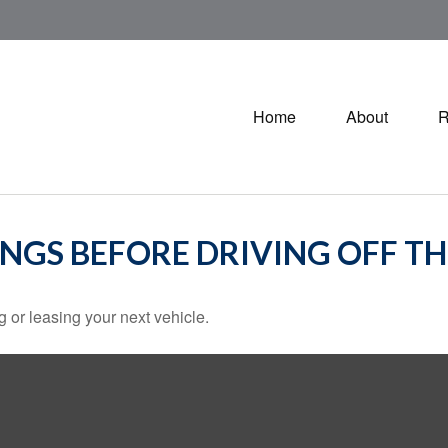
Home
About
R
INGS BEFORE DRIVING OFF TH
 or leasing your next vehicle.