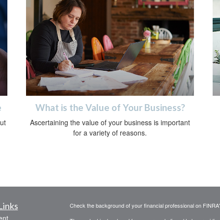
e
What is the Value of Your Business?
ut
Ascertaining the value of your business is important
for a variety of reasons.
Links
Check the background of your financial professional on FINRA
ent