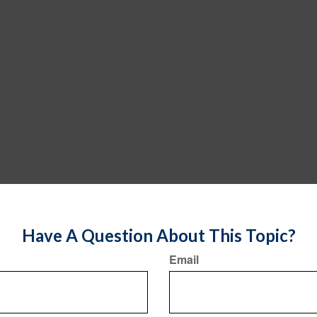
Have A Question About This Topic?
Email