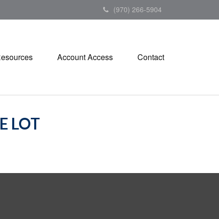
(970) 266-5904
esources
Account Access
Contact
E LOT