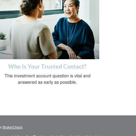
Who Is Your Trusted Contact?
This investment account question is vital and
answered as early as possible.
's
BrokerCheck
.