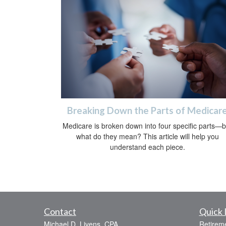
Breaking Down the Parts of Medicar
Medicare is broken down into four specific parts—b
what do they mean? This article will help you
understand each piece.
Contact
Quick 
Michael D. Livens, CPA
Retirem