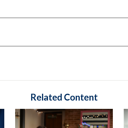
Related Content