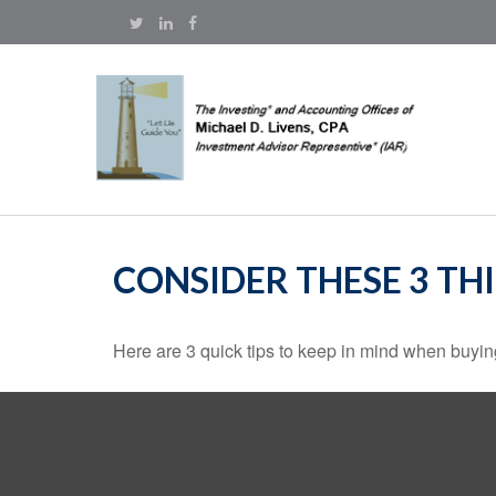
CONSIDER THESE 3 TH
Here are 3 quick tips to keep in mind when buying