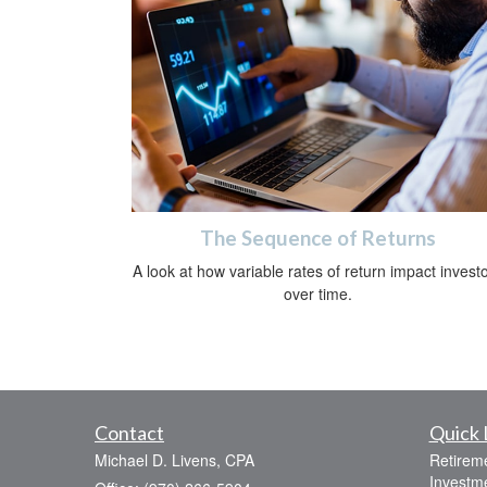
The Sequence of Returns
A look at how variable rates of return impact invest
over time.
Contact
Quick 
Michael D. Livens, CPA
Retirem
Investm