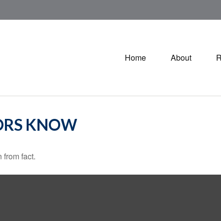
Home
About
R
ORS KNOW
 from fact.