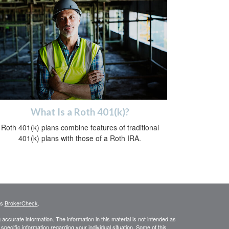
What Is a Roth 401(k)?
Roth 401(k) plans combine features of traditional
401(k) plans with those of a Roth IRA.
's
BrokerCheck
.
ccurate information. The information in this material is not intended as
 specific information regarding your individual situation. Some of this