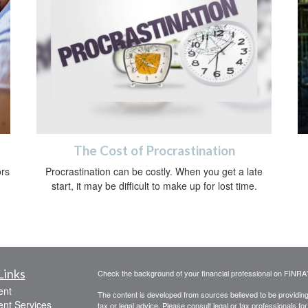
The Cost of Procrastination
ors
Procrastination can be costly. When you get a late
start, it may be difficult to make up for lost time.
Links
Check the background of your financial professional on FINRA
ent
The content is developed from sources believed to be providing a
ent Services
tax or legal advice. Please consult legal or tax professionals for