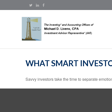
WHAT SMART INVEST
Savvy investors take the time to separate emotion