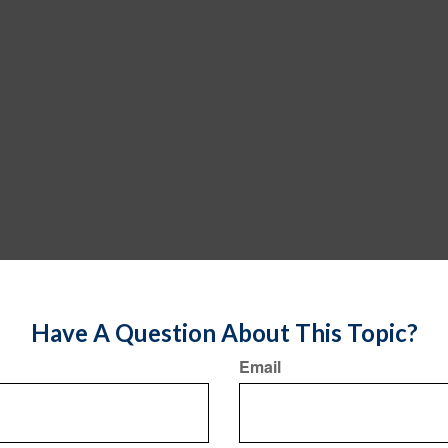
Have A Question About This Topic?
Email