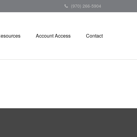
(970) 266-5904
esources
Account Access
Contact