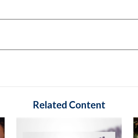
Related Content