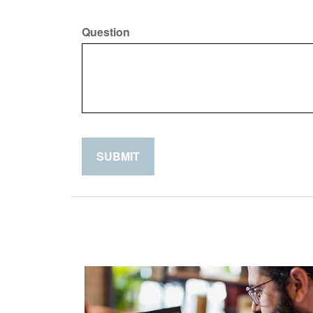
Question