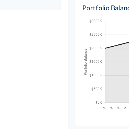
Portfolio Bala