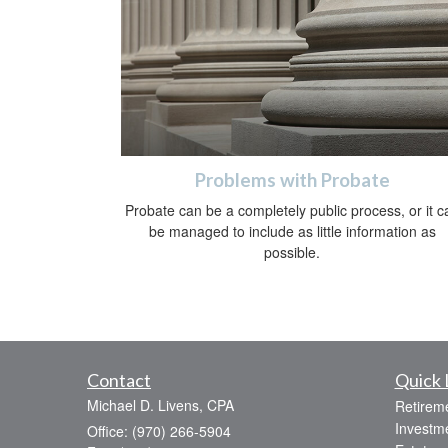
Problems with Probate
Probate can be a completely public process, or it c
be managed to include as little information as
possible.
Contact
Quick 
Michael D. Livens, CPA
Retirem
Investm
Office: (970) 266-5904