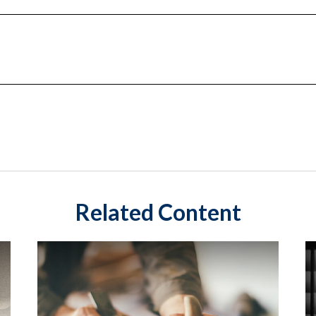
Related Content