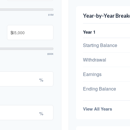
Year-by-Year Brea
$10M
Year 1
$
Starting Balance
$500K
Withdrawal
Earnings
%
Ending Balance
View All Years
%