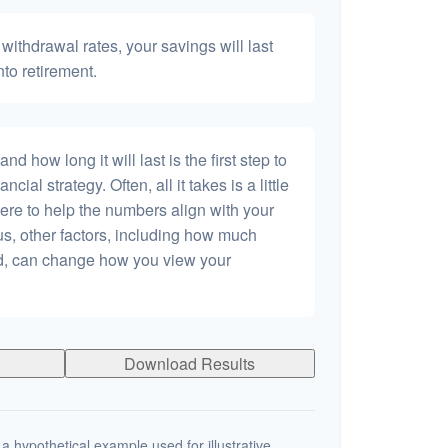
withdrawal rates, your savings will last
nto retirement.
 how long it will last is the first step to
ncial strategy. Often, all it takes is a little
ere to help the numbers align with your
lus, other factors, including how much
dd, can change how you view your
Download Results
a hypothetical example used for illustrative