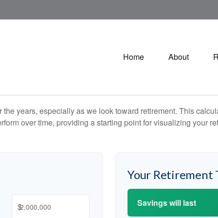
Home
About
R
the years, especially as we look toward retirement. This calculat
rform over time, providing a starting point for visualizing your re
Your Retirement 
Savings will last
$