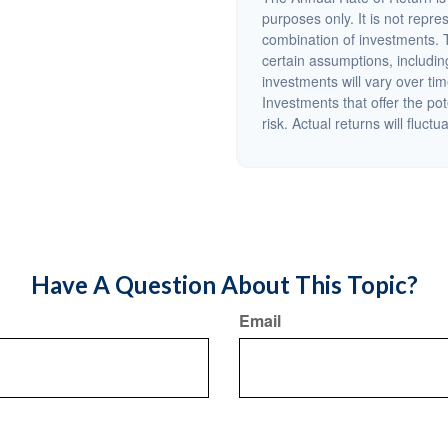
purposes only. It is not repre
combination of investments. 
certain assumptions, including
investments will vary over tim
Investments that offer the pot
risk. Actual returns will fluctu
Have A Question About This Topic?
Email