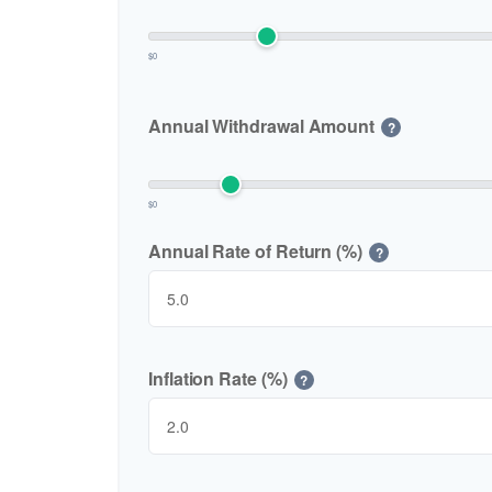
$0
Annual Withdrawal Amount
?
$0
Annual Rate of Return (%)
?
Inflation Rate (%)
?