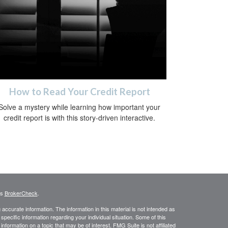
How to Read Your Credit Report
Solve a mystery while learning how important your
credit report is with this story-driven interactive.
's
BrokerCheck
.
ccurate information. The information in this material is not intended as
 specific information regarding your individual situation. Some of this
ormation on a topic that may be of interest. FMG Suite is not affiliated