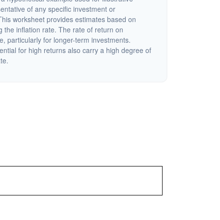
sentative of any specific investment or
This worksheet provides estimates based on
 the inflation rate. The rate of return on
e, particularly for longer-term investments.
ential for high returns also carry a high degree of
ate.