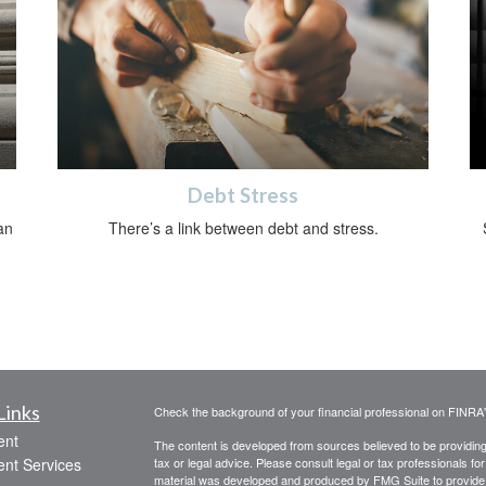
Debt Stress
an
There’s a link between debt and stress.
Links
Check the background of your financial professional on FINRA
ent
The content is developed from sources believed to be providing a
ent Services
tax or legal advice. Please consult legal or tax professionals for
material was developed and produced by FMG Suite to provide inf