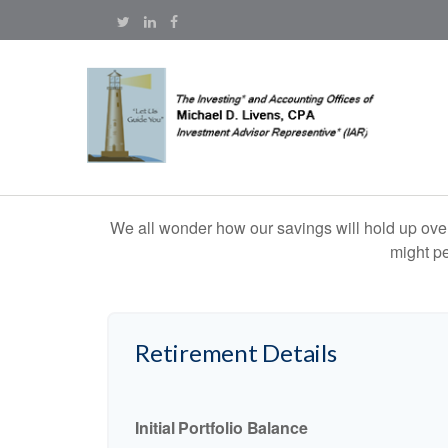
We all wonder how our savings will hold up over 
might pe
Retirement Details
Initial Portfolio Balance