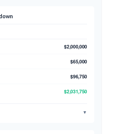
kdown
$2,000,000
$65,000
$96,750
$2,031,750
▼