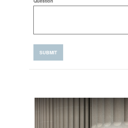
Question