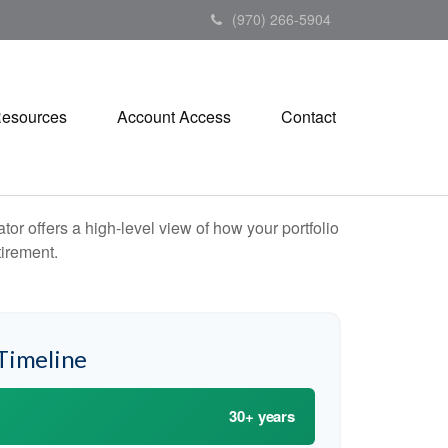
(970) 266-5904
esources
Account Access
Contact
or offers a high-level view of how your portfolio
tirement.
Timeline
30+ years