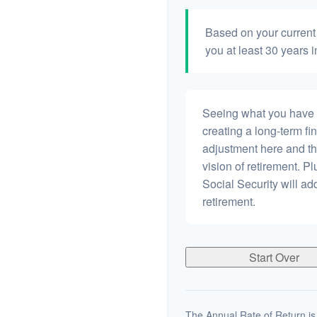
Based on your current 
you at least 30 years i
Seeing what you have and
creating a long-term fina
adjustment here and th
vision of retirement. P
Social Security will a
retirement.
Start Over
The Annual Rate of Return is 