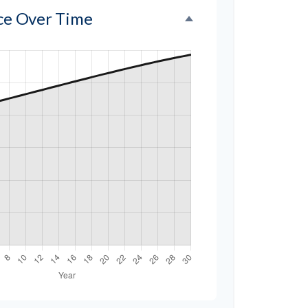
nce Over Time