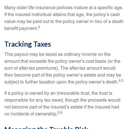
Many older life insurance policies mature at a specific age.
If the insured individual attains that age, the policy’s cash
value may be paid out to the policy owner in lieu of a death
3
benefit payment.
Tracking Taxes
This payout may be taxed as ordinary income on the
amount that exceeds the policy owner’s cost basis (or the
sum of after-tax premiums). The after-tax amount would
then become part of the policy owner’s estate and may be
4,5
subject to further taxation upon the policy owner’s death.
If a policy is owned by an irrevocable trust, the trust is
responsible for any tax owed, though the proceeds would
not become part of the insured’s estate if the insured had
5,6
no incidents of ownership.