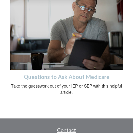
Questions to Ask About Medicare
Take the guesswork out of your IEP or SEP with this helpful
article.
Contact