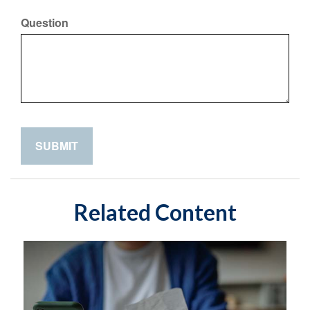
Question
Related Content