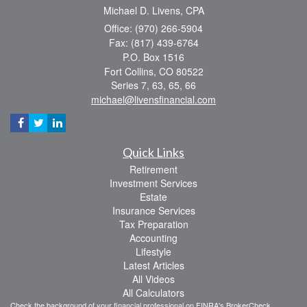
Michael D. Livens, CPA
Office: (970) 266-5904
Fax: (817) 439-6764
P.O. Box 1516
Fort Collins,
CO
80522
Series 7, 63, 65, 66
michael@livensfinancial.com
Quick Links
Retirement
Investment Services
Estate
Insurance Services
Tax Preparation
Accounting
Lifestyle
Latest Articles
All Videos
All Calculators
Check the background of your financial professional on FINRA's
BrokerCheck
.