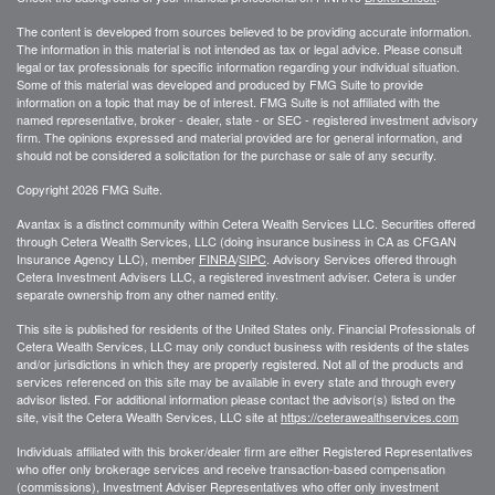
The content is developed from sources believed to be providing accurate information.
The information in this material is not intended as tax or legal advice. Please consult
legal or tax professionals for specific information regarding your individual situation.
Some of this material was developed and produced by FMG Suite to provide
information on a topic that may be of interest. FMG Suite is not affiliated with the
named representative, broker - dealer, state - or SEC - registered investment advisory
firm. The opinions expressed and material provided are for general information, and
should not be considered a solicitation for the purchase or sale of any security.
Copyright 2026 FMG Suite.
Avantax is a distinct community within Cetera Wealth Services LLC. Securities offered
through Cetera Wealth Services, LLC (doing insurance business in CA as CFGAN
Insurance Agency LLC), member
FINRA
/
SIPC
. Advisory Services offered through
Cetera Investment Advisers LLC, a registered investment adviser. Cetera is under
separate ownership from any other named entity.
This site is published for residents of the United States only. Financial Professionals of
Cetera Wealth Services, LLC may only conduct business with residents of the states
and/or jurisdictions in which they are properly registered. Not all of the products and
services referenced on this site may be available in every state and through every
advisor listed. For additional information please contact the advisor(s) listed on the
site, visit the Cetera Wealth Services, LLC site at
https://ceterawealthservices.com
Individuals affiliated with this broker/dealer firm are either Registered Representatives
who offer only brokerage services and receive transaction-based compensation
(commissions), Investment Adviser Representatives who offer only investment