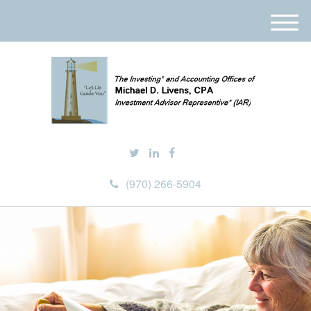
M
e
n
u
(970) 266-5904