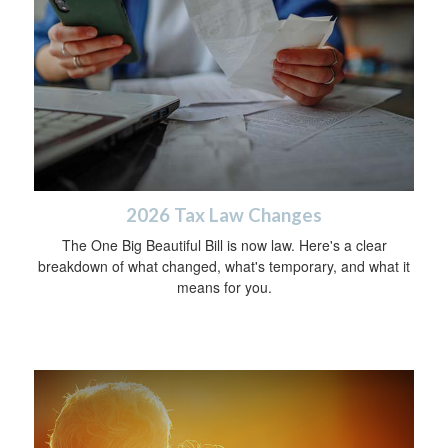
2026 Tax Law Changes
The One Big Beautiful Bill is now law. Here's a clear
breakdown of what changed, what's temporary, and what it
means for you.