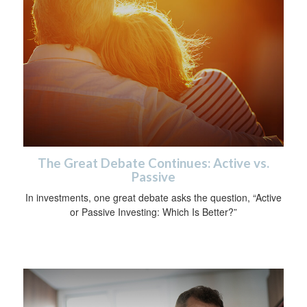
The Great Debate Continues: Active vs.
Passive
In investments, one great debate asks the question, “Active
or Passive Investing: Which Is Better?”