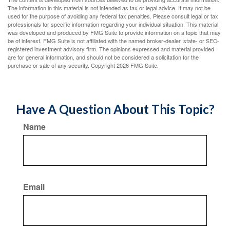
The information in this material is not intended as tax or legal advice. It may not be
used for the purpose of avoiding any federal tax penalties. Please consult legal or tax
professionals for specific information regarding your individual situation. This material
was developed and produced by FMG Suite to provide information on a topic that may
be of interest. FMG Suite is not affiliated with the named broker-dealer, state- or SEC-
registered investment advisory firm. The opinions expressed and material provided
are for general information, and should not be considered a solicitation for the
purchase or sale of any security. Copyright
2026 FMG Suite.
Have A Question About This Topic?
Name
Email