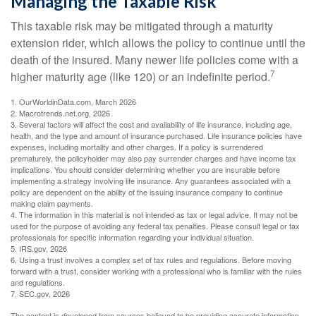
Managing the Taxable Risk
This taxable risk may be mitigated through a maturity
extension rider, which allows the policy to continue until the
death of the insured. Many newer life policies come with a
7
higher maturity age (like 120) or an indefinite period.
1. OurWorldinData.com, March 2026
2. Macrotrends.net.org, 2026
3. Several factors will affect the cost and availability of life insurance, including age,
health, and the type and amount of insurance purchased. Life insurance policies have
expenses, including mortality and other charges. If a policy is surrendered
prematurely, the policyholder may also pay surrender charges and have income tax
implications. You should consider determining whether you are insurable before
implementing a strategy involving life insurance. Any guarantees associated with a
policy are dependent on the ability of the issuing insurance company to continue
making claim payments.
4. The information in this material is not intended as tax or legal advice. It may not be
used for the purpose of avoiding any federal tax penalties. Please consult legal or tax
professionals for specific information regarding your individual situation.
5. IRS.gov, 2026
6. Using a trust involves a complex set of tax rules and regulations. Before moving
forward with a trust, consider working with a professional who is familiar with the rules
and regulations.
7. SEC.gov, 2026
The content is developed from sources believed to be providing accurate information.