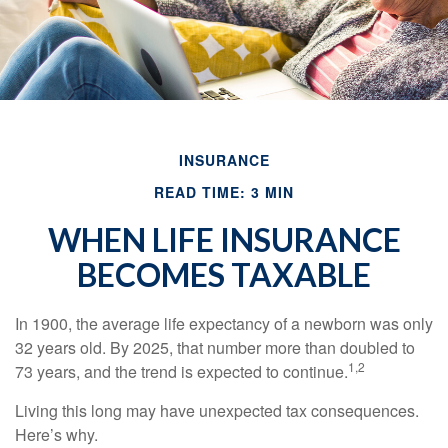
INSURANCE
READ TIME: 3 MIN
WHEN LIFE INSURANCE
BECOMES TAXABLE
In 1900, the average life expectancy of a newborn was only
32 years old. By 2025, that number more than doubled to
1,2
73 years, and the trend is expected to continue.
Living this long may have unexpected tax consequences.
Here’s why.