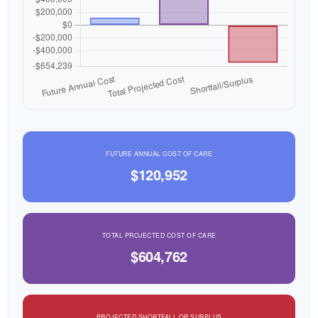
FUTURE ANNUAL COST OF CARE
$120,952
TOTAL PROJECTED COST OF CARE
$604,762
PROJECTED SHORTFALL OR SURPLUS