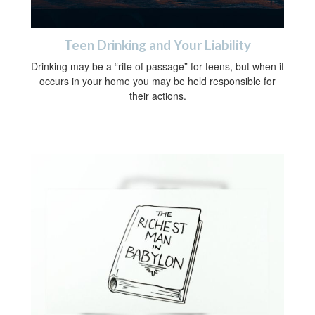
Teen Drinking and Your Liability
Drinking may be a “rite of passage” for teens, but when it
occurs in your home you may be held responsible for
their actions.