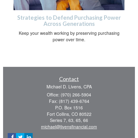
Strategies to Defend Purchasing Power
Across Generations
Keep your wealth working by preserving purchasing
power over time.
Contact
Michael D. Livens, CPA
Office: (970) 266-5904
Fax: (817) 439-6764
P.O. Box 1516
Fort Collins,
CO
80522
Series 7, 63, 65, 66
michael@livensfinancial.com