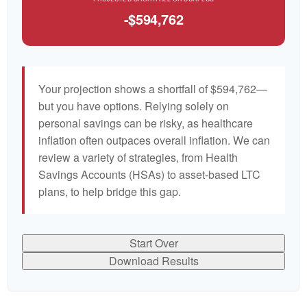
-$594,762
Your projection shows a shortfall of $594,762—
but you have options. Relying solely on
personal savings can be risky, as healthcare
inflation often outpaces overall inflation. We can
review a variety of strategies, from Health
Savings Accounts (HSAs) to asset-based LTC
plans, to help bridge this gap.
Start Over
Download Results