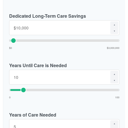
Dedicated Long-Term Care Savings
▲
▼
$0
$3,000,000
Years Until Care is Needed
▲
▼
0
100
Years of Care Needed
▲