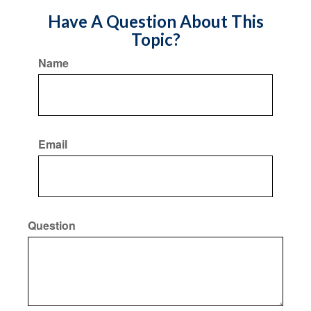
Have A Question About This
Topic?
Name
Email
Question