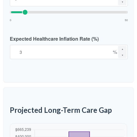
▼
0
50
Expected Healthcare Inflation Rate (%)
▲
%
▼
Projected Long-Term Care Gap