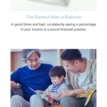
The Richest Man in Babylon
In good times and bad, consistently saving a percentage
of your income is a sound financial practice.