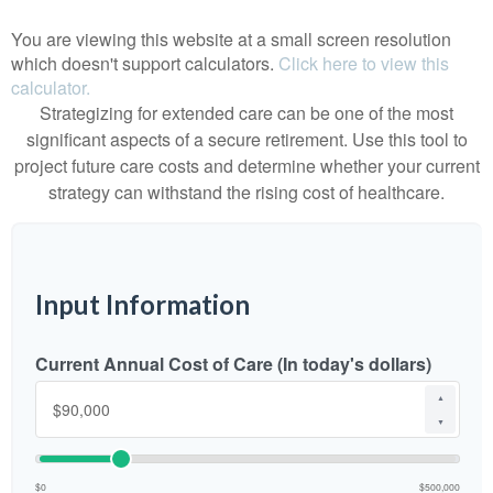
You are viewing this website at a small screen resolution
which doesn't support calculators.
Click here to view this
calculator.
Strategizing for extended care can be one of the most
significant aspects of a secure retirement. Use this tool to
project future care costs and determine whether your current
strategy can withstand the rising cost of healthcare.
Input Information
Current Annual Cost of Care (In today's dollars)
▲
▼
$0
$500,000