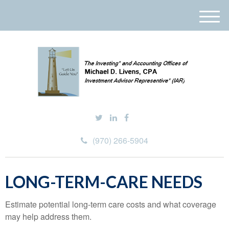
M
e
n
u
(970) 266-5904
LONG-TERM-CARE NEEDS
Estimate potential long-term care costs and what coverage
may help address them.