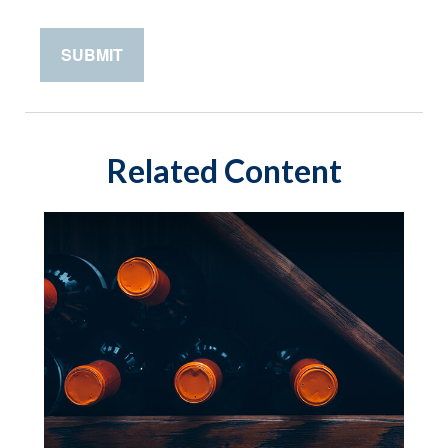
Related Content