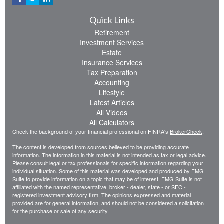
Quick Links
Retirement
Investment Services
Estate
Insurance Services
Tax Preparation
Accounting
Lifestyle
Latest Articles
All Videos
All Calculators
Check the background of your financial professional on FINRA's
BrokerCheck
.
The content is developed from sources believed to be providing accurate
information. The information in this material is not intended as tax or legal advice.
Please consult legal or tax professionals for specific information regarding your
individual situation. Some of this material was developed and produced by FMG
Suite to provide information on a topic that may be of interest. FMG Suite is not
affiliated with the named representative, broker - dealer, state - or SEC -
registered investment advisory firm. The opinions expressed and material
provided are for general information, and should not be considered a solicitation
for the purchase or sale of any security.