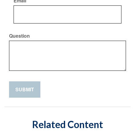
Email
Question
Related Content