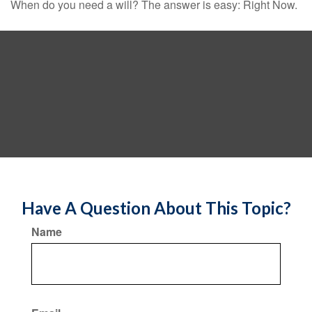
When do you need a will? The answer is easy: Right Now.
Have A Question About This Topic?
Name