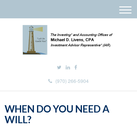
M
e
n
u
(970) 266-5904
WHEN DO YOU NEED A
WILL?