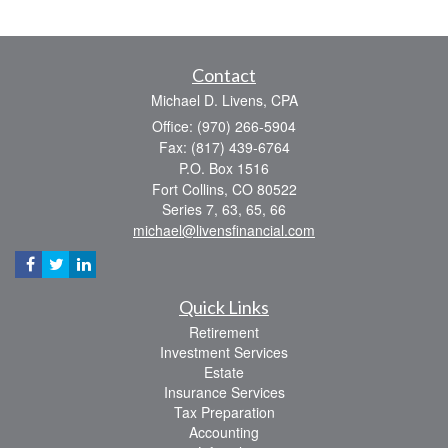
Contact
Michael D. Livens, CPA
Office: (970) 266-5904
Fax: (817) 439-6764
P.O. Box 1516
Fort Collins,
CO
80522
Series 7, 63, 65, 66
michael@livensfinancial.com
Quick Links
Retirement
Investment Services
Estate
Insurance Services
Tax Preparation
Accounting