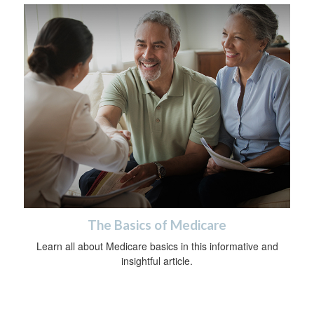
The Basics of Medicare
Learn all about Medicare basics in this informative and
insightful article.