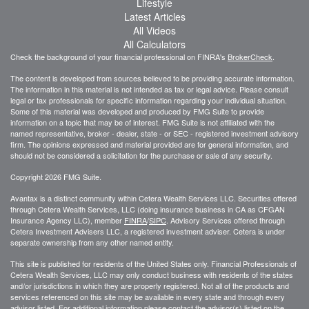
Lifestyle
Latest Articles
All Videos
All Calculators
Check the background of your financial professional on FINRA's
BrokerCheck
.
The content is developed from sources believed to be providing accurate information.
The information in this material is not intended as tax or legal advice. Please consult
legal or tax professionals for specific information regarding your individual situation.
Some of this material was developed and produced by FMG Suite to provide
information on a topic that may be of interest. FMG Suite is not affiliated with the
named representative, broker - dealer, state - or SEC - registered investment advisory
firm. The opinions expressed and material provided are for general information, and
should not be considered a solicitation for the purchase or sale of any security.
Copyright 2026 FMG Suite.
Avantax is a distinct community within Cetera Wealth Services LLC. Securities offered
through Cetera Wealth Services, LLC (doing insurance business in CA as CFGAN
Insurance Agency LLC), member
FINRA
/
SIPC
. Advisory Services offered through
Cetera Investment Advisers LLC, a registered investment adviser. Cetera is under
separate ownership from any other named entity.
This site is published for residents of the United States only. Financial Professionals of
Cetera Wealth Services, LLC may only conduct business with residents of the states
and/or jurisdictions in which they are properly registered. Not all of the products and
services referenced on this site may be available in every state and through every
advisor listed. For additional information please contact the advisor(s) listed on the