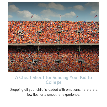
A Cheat Sheet for Sending Your Kid to
College
Dropping off your child is loaded with emotions; here are a
few tips for a smoother experience.