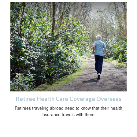
Retiree Health Care Coverage Overseas
Retirees traveling abroad need to know that their health
insurance travels with them.